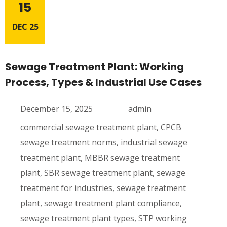
15
DEC 25
Sewage Treatment Plant: Working
Process, Types & Industrial Use Cases
December 15, 2025
admin
commercial sewage treatment plant
,
CPCB
sewage treatment norms
,
industrial sewage
treatment plant
,
MBBR sewage treatment
plant
,
SBR sewage treatment plant
,
sewage
treatment for industries
,
sewage treatment
plant
,
sewage treatment plant compliance
,
sewage treatment plant types
,
STP working