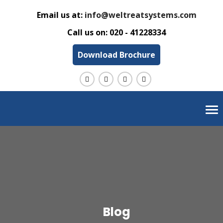
Email us at:
info@weltreatsystems.com
Call us on:
020 - 41228334
Download Brochure
Tog
nav
Blog