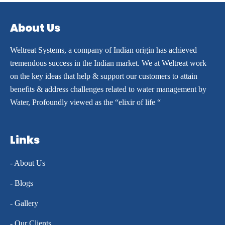
About Us
Weltreat Systems, a company of Indian origin has achieved
tremendous success in the Indian market. We at Weltreat work
on the key ideas that help & support our customers to attain
benefits & address challenges related to water management by
Water, Profoundly viewed as the “elixir of life “
Links
- About Us
- Blogs
- Gallery
- Our Clients