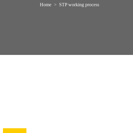
Home
STP working process
>