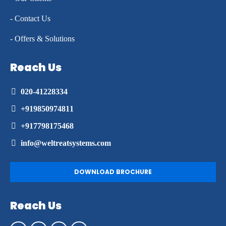
- Contact Us
- Offers & Solutions
Reach Us
020-41228334
+919850974811
+917798175468
info@weltreatsystems.com
DOWNLOAD BROCHURE
Reach Us