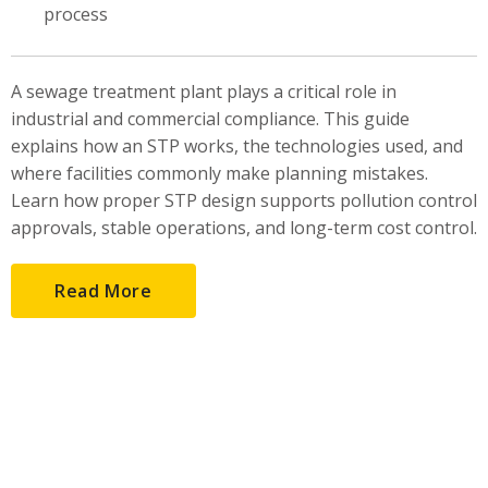
process
A sewage treatment plant plays a critical role in
industrial and commercial compliance. This guide
explains how an STP works, the technologies used, and
where facilities commonly make planning mistakes.
Learn how proper STP design supports pollution control
approvals, stable operations, and long-term cost control.
Read More