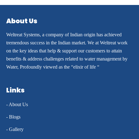
About Us
Weltreat Systems, a company of Indian origin has achieved
tremendous success in the Indian market. We at Weltreat work
on the key ideas that help & support our customers to attain
benefits & address challenges related to water management by
Water, Profoundly viewed as the “elixir of life “
Links
- About Us
- Blogs
- Gallery