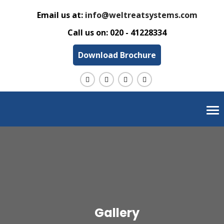
Email us at:
info@weltreatsystems.com
Call us on:
020 - 41228334
Download Brochure
Tog
nav
Gallery