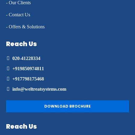
- Our Clients
- Contact Us
- Offers & Solutions
Reach Us
020-41228334
+919850974811
+917798175468
info@weltreatsystems.com
DOWNLOAD BROCHURE
Reach Us