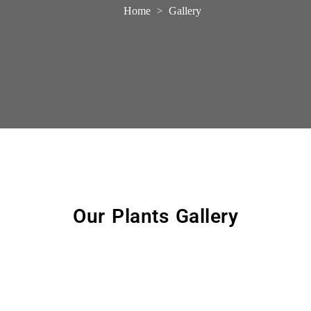
Home
Gallery
>
Our Plants Gallery