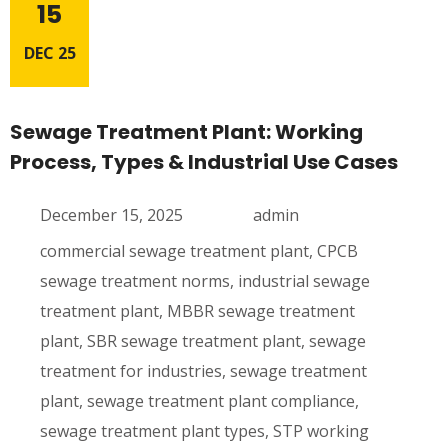
15
DEC 25
Sewage Treatment Plant: Working
Process, Types & Industrial Use Cases
December 15, 2025
admin
commercial sewage treatment plant
,
CPCB
sewage treatment norms
,
industrial sewage
treatment plant
,
MBBR sewage treatment
plant
,
SBR sewage treatment plant
,
sewage
treatment for industries
,
sewage treatment
plant
,
sewage treatment plant compliance
,
sewage treatment plant types
,
STP working