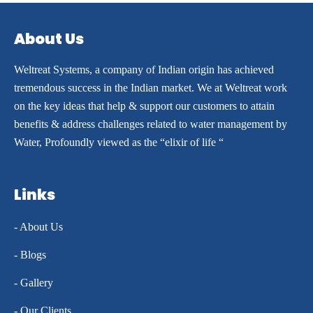
About Us
Weltreat Systems, a company of Indian origin has achieved
tremendous success in the Indian market. We at Weltreat work
on the key ideas that help & support our customers to attain
benefits & address challenges related to water management by
Water, Profoundly viewed as the “elixir of life “
Links
- About Us
- Blogs
- Gallery
- Our Clients