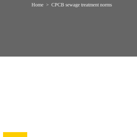
Home
CPCB sewage treatment norms
>