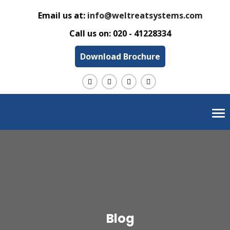
Email us at:
info@weltreatsystems.com
Call us on:
020 - 41228334
Download Brochure
Tog
nav
Blog