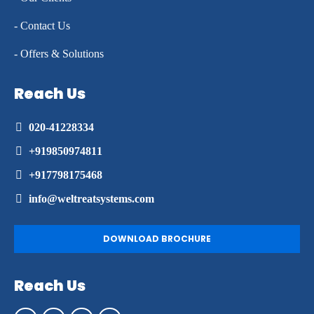
- Contact Us
- Offers & Solutions
Reach Us
020-41228334
+919850974811
+917798175468
info@weltreatsystems.com
DOWNLOAD BROCHURE
Reach Us