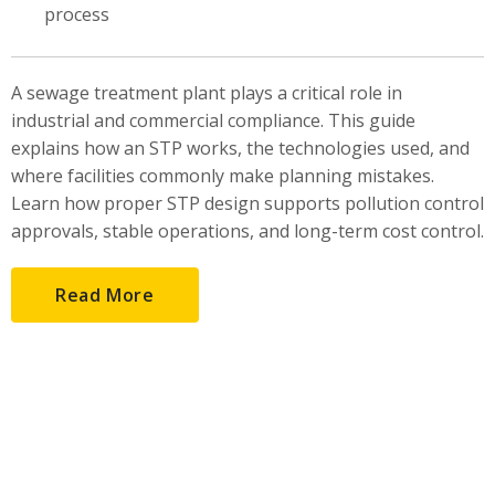
process
A sewage treatment plant plays a critical role in
industrial and commercial compliance. This guide
explains how an STP works, the technologies used, and
where facilities commonly make planning mistakes.
Learn how proper STP design supports pollution control
approvals, stable operations, and long-term cost control.
Read More