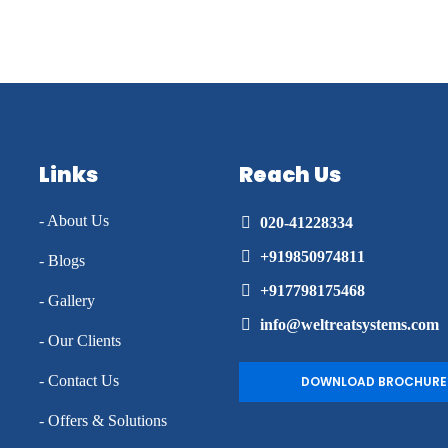
Links
Reach Us
- About Us
020-41228334
+919850974811
- Blogs
+917798175468
- Gallery
info@weltreatsystems.com
- Our Clients
- Contact Us
DOWNLOAD BROCHURE
- Offers & Solutions