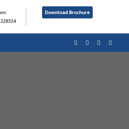
 on:
Download Brochure
1228334