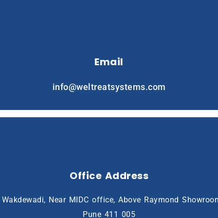
Email
info@weltreatsystems.com
Office Address
8, Wakdewadi, Near MIDC office, Above Raymond Showroo
Pune 411 005