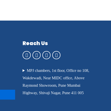
Reach Us
MPJ chambers, 1st floor, Office no 108,
Wakdewadi, Near MIDC office, Above
Raymond Showroom, Pune Mumbai
Highway, Shivaji Nagar, Pune 411 005