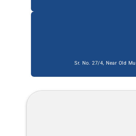
Sr. No. 27/4, Near Old Mu