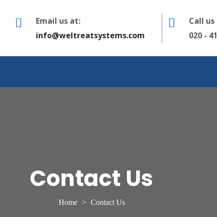
Email us at:
Call us
info@weltreatsystems.com
020 - 4
Contact Us
Home
>
Contact Us