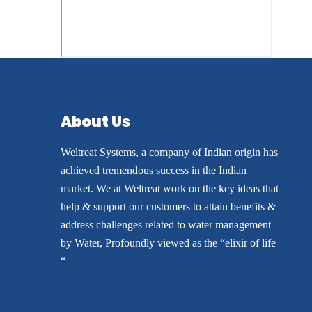
About Us
Weltreat Systems, a company of Indian origin has
achieved tremendous success in the Indian
market. We at Weltreat work on the key ideas that
help & support our customers to attain benefits &
address challenges related to water management
by Water, Profoundly viewed as the “elixir of life
“