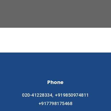
Phone
020-41228334,
+919850974811
+917798175468