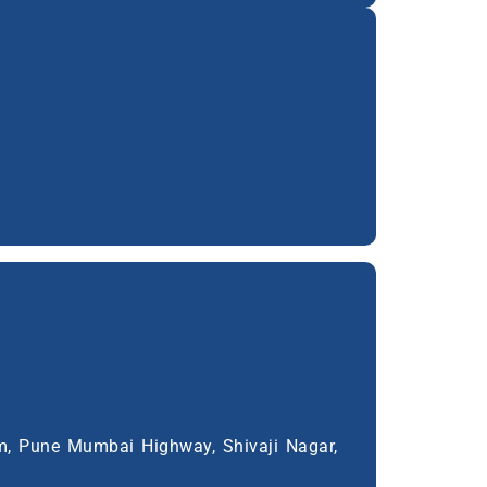
m, Pune Mumbai Highway, Shivaji Nagar,