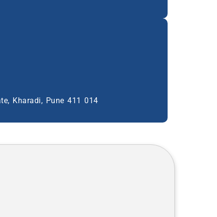
ate, Kharadi, Pune 411 014