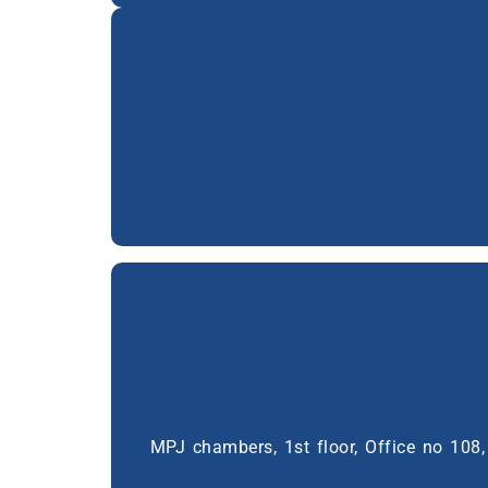
MPJ chambers, 1st floor, Office no 10