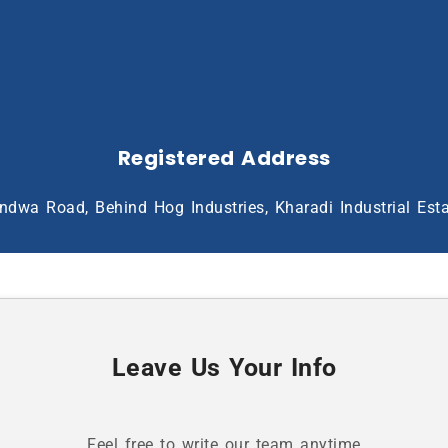
Registered Address
ndwa Road, Behind Hog Industries, Kharadi Industrial Est
Leave Us Your Info
Feel free to write our team anytime