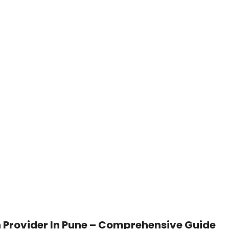
 Provider In Pune – Comprehensive Guide