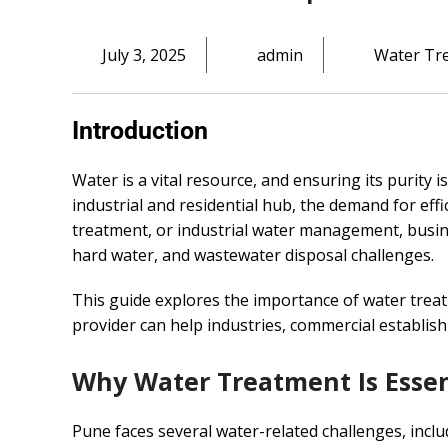
July 3, 2025
admin
Water Tr
Introduction
Water is a vital resource, and ensuring its purity i
industrial and residential hub, the demand for eff
treatment, or industrial water management, busin
hard water, and wastewater disposal challenges.
This guide explores the importance of water treat
provider can help industries, commercial establis
Why Water Treatment Is Essen
Pune faces several water-related challenges, inclu