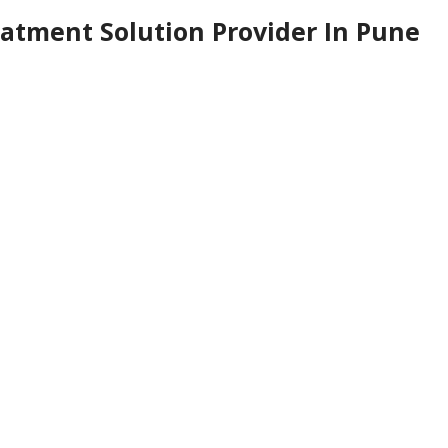
atment Solution Provider In Pune