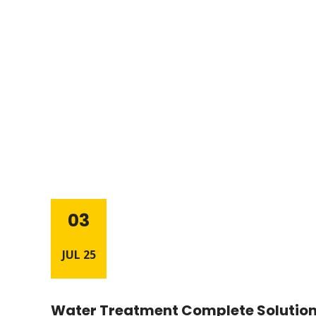
03
JUL 25
Water Treatment Complete Solution