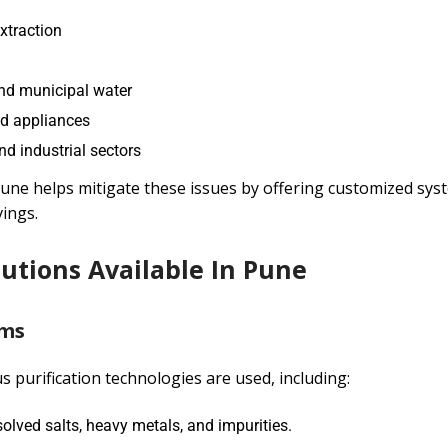
xtraction
and municipal water
nd appliances
nd industrial sectors
une helps mitigate these issues by offering customized sys
ings.
utions Available In Pune
ems
us purification technologies are used, including:
ved salts, heavy metals, and impurities.