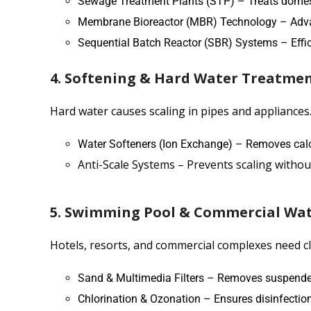
Sewage Treatment Plants (STP) – Treats dome
Membrane Bioreactor (MBR) Technology – Advance
Sequential Batch Reactor (SBR) Systems – Effici
4. Softening & Hard Water Treatme
Hard water causes scaling in pipes and appliances.
Water Softeners (Ion Exchange) – Removes ca
Anti-Scale Systems – Prevents scaling withou
5. Swimming Pool & Commercial Wa
Hotels, resorts, and commercial complexes need cl
Sand & Multimedia Filters – Removes suspended
Chlorination & Ozonation – Ensures disinfection