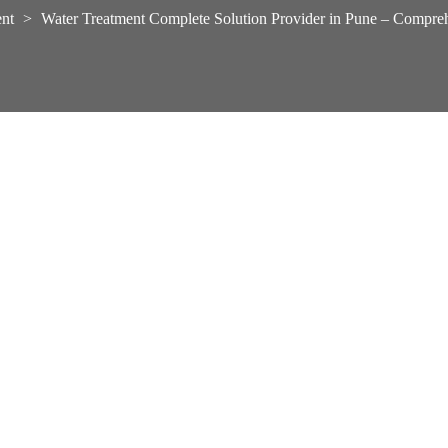
nt
>
Water Treatment Complete Solution Provider in Pune – Compre