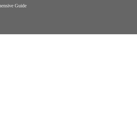
hensive Guide