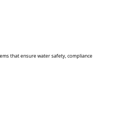
tems that ensure water safety, compliance