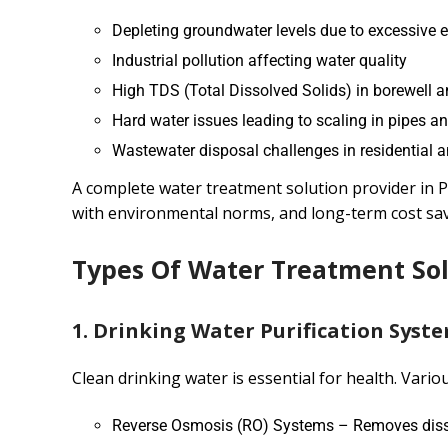
Depleting groundwater levels due to excessive e
Industrial pollution affecting water quality
High TDS (Total Dissolved Solids) in borewell 
Hard water issues leading to scaling in pipes a
Wastewater disposal challenges in residential a
A complete water treatment solution provider in P
with environmental norms, and long-term cost sav
Types Of Water Treatment Sol
1. Drinking Water Purification Syst
Clean drinking water is essential for health. Vario
Reverse Osmosis (RO) Systems – Removes dissol