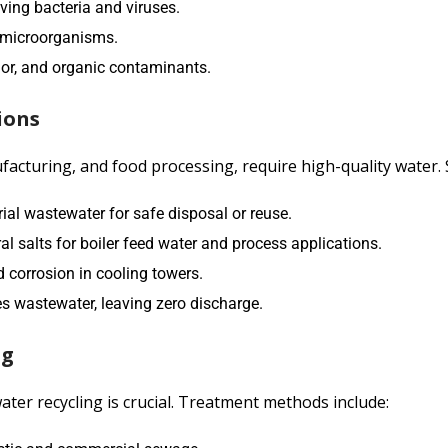
oving bacteria and viruses.
ll microorganisms.
dor, and organic contaminants.
ions
acturing, and food processing, require high-quality water. 
ial wastewater for safe disposal or reuse.
 salts for boiler feed water and process applications.
 corrosion in cooling towers.
s wastewater, leaving zero discharge.
ng
ter recycling is crucial. Treatment methods include: