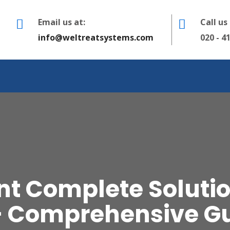
Email us at:
Call us
info@weltreatsystems.com
020 - 4
t Complete Solution
– Comprehensive G