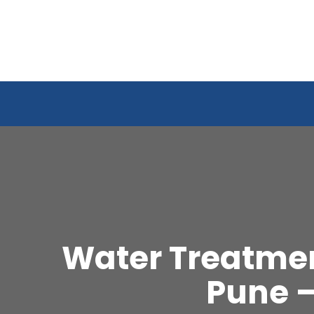
Water Treatmen
Pune 