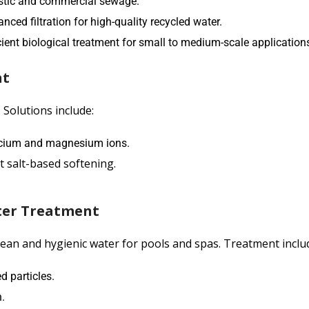
stic and commercial sewage.
d filtration for high-quality recycled water.
ent biological treatment for small to medium-scale application
nt
 Solutions include:
lcium and magnesium ions.
t salt-based softening.
ter Treatment
ean and hygienic water for pools and spas. Treatment inclu
 particles.
.