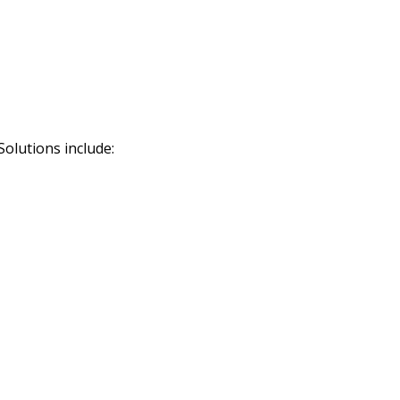
Solutions include: