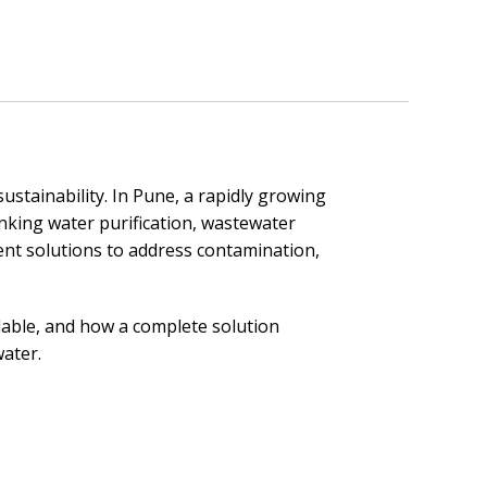
sustainability. In Pune, a rapidly growing
inking water purification, wastewater
nt solutions to address contamination,
lable, and how a complete solution
water.