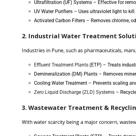
Ultrafiltration (UF) Systems – Effective for rem
UV Water Purifiers – Uses ultraviolet light to ki
Activated Carbon Filters – Removes chlorine, o
2. Industrial Water Treatment Solut
Industries in Pune, such as pharmaceuticals, manuf
Effluent Treatment Plants
(ETP) – Treats industr
Demineralization (DM) Plants – Removes mineral
Cooling Water Treatment – Prevents scaling and
Zero Liquid Discharge (ZLD) Systems
– Recycle
3. Wastewater Treatment & Recycli
With water scarcity being a major concern, wastewa