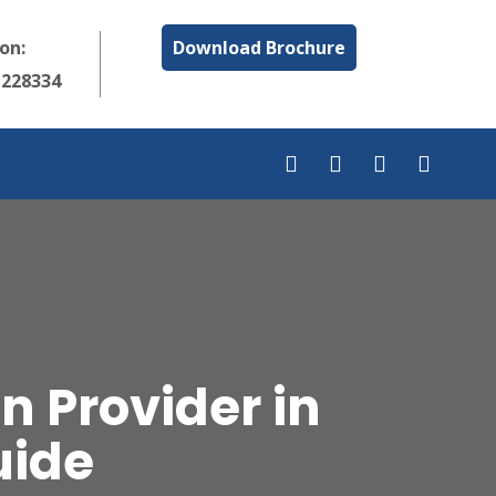
 on:
Download Brochure
1228334
 Provider in
uide