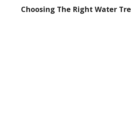
Choosing The Right Water Tre