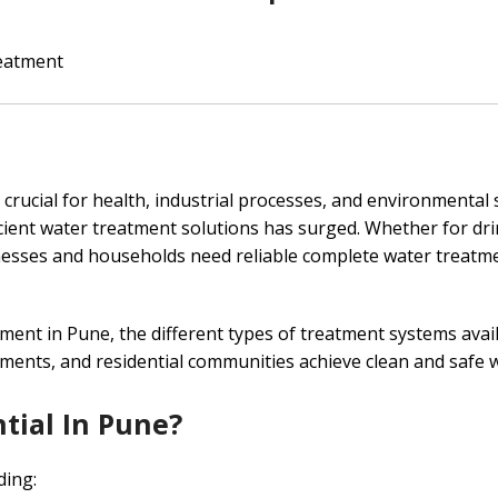
eatment
s crucial for health, industrial processes, and environmental 
icient water treatment solutions has surged. Whether for dr
esses and households need reliable complete water treatme
ment in Pune, the different types of treatment systems avai
hments, and residential communities achieve clean and safe 
tial In Pune?
ding: