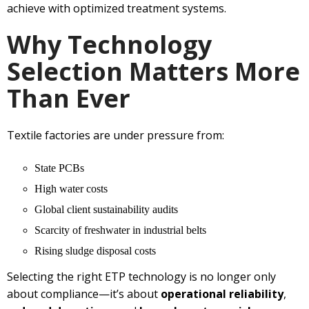
achieve with optimized treatment systems.
Why Technology
Selection Matters More
Than Ever
Textile factories are under pressure from:
State PCBs
High water costs
Global client sustainability audits
Scarcity of freshwater in industrial belts
Rising sludge disposal costs
Selecting the right ETP technology is no longer only
about compliance—it’s about
operational reliability
,