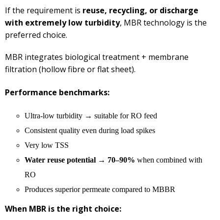
If the requirement is
reuse, recycling, or discharge
with extremely low turbidity
, MBR technology is the
preferred choice.
MBR integrates biological treatment + membrane
filtration (hollow fibre or flat sheet).
Performance benchmarks:
Ultra-low turbidity → suitable for RO feed
Consistent quality even during load spikes
Very low TSS
Water reuse potential → 70–90%
when combined with
RO
Produces superior permeate compared to MBBR
When MBR is the right choice: