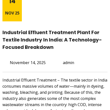
14
NOV 25
Industrial Effluent Treatment Plant For
Textile Industry In India: A Technology-
Focused Breakdown
November 14, 2025
admin
Industrial Effluent Treatment – The textile sector in India
consumes massive volumes of water—mainly in dyeing,
washing, bleaching, and printing. Because of this, the
industry also generates some of the most complex
wastewater streams in the country: high COD, intense