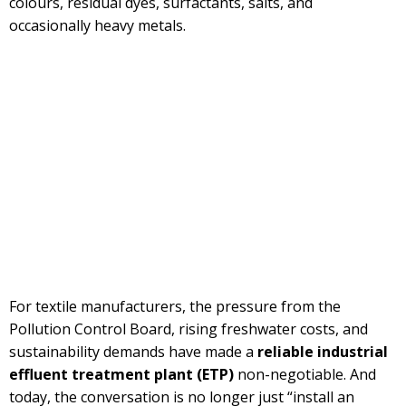
colours, residual dyes, surfactants, salts, and
occasionally heavy metals.
For textile manufacturers, the pressure from the
Pollution Control Board, rising freshwater costs, and
sustainability demands have made a
reliable industrial
effluent treatment plant
(ETP)
non-negotiable. And
today, the conversation is no longer just “install an