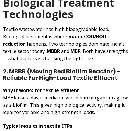
Biological Treatment
Technologies
Textile wastewater has high biodegradable load.
Biological treatment is where
major COD/BOD
reduction
happens. Two technologies dominate India’s
textile sector today:
MBBR
and
MBR
. Both have strengths
—what matters is choosing the right one.
2. MBBR (Moving Bed Biofilm Reactor) –
Reliable For High-Load Textile Effluent
Why it works for textile effluent:
MBBR uses plastic media on which microorganisms grow
as a biofilm. This gives high biological activity, making it
ideal for variable and high-strength loads.
Typical results in textile ETPs: