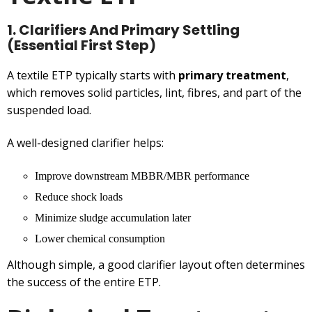
1. Clarifiers And Primary Settling
(Essential First Step)
A textile ETP typically starts with
primary treatment
,
which removes solid particles, lint, fibres, and part of the
suspended load.
A well-designed clarifier helps:
Improve downstream MBBR/MBR performance
Reduce shock loads
Minimize sludge accumulation later
Lower chemical consumption
Although simple, a good clarifier layout often determines
the success of the entire ETP.