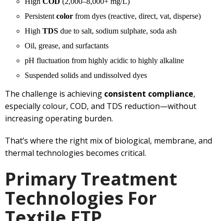
High
COD
(2,000–8,000+ mg/L)
Persistent
color
from dyes (reactive, direct, vat, disperse)
High
TDS
due to salt, sodium sulphate, soda ash
Oil, grease, and surfactants
pH fluctuation from highly acidic to highly alkaline
Suspended solids and undissolved dyes
The challenge is achieving
consistent compliance
,
especially colour, COD, and TDS reduction—without
increasing operating burden.
That’s where the right mix of biological, membrane, and
thermal technologies becomes critical.
Primary Treatment
Technologies For
Textile ETP