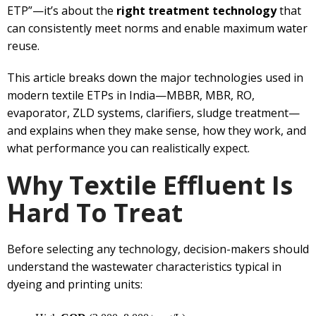
ETP”—it’s about the
right treatment technology
that
can consistently meet norms and enable maximum water
reuse.
This article breaks down the major technologies used in
modern textile ETPs in India—MBBR, MBR, RO,
evaporator, ZLD systems, clarifiers, sludge treatment—
and explains when they make sense, how they work, and
what performance you can realistically expect.
Why Textile Effluent Is
Hard To Treat
Before selecting any technology, decision-makers should
understand the wastewater characteristics typical in
dyeing and printing units: