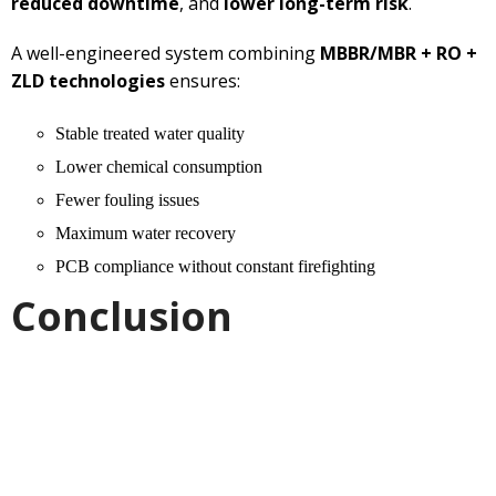
reduced downtime
, and
lower long-term risk
.
A well-engineered system combining
MBBR/MBR + RO +
ZLD technologies
ensures:
Stable treated water quality
Lower chemical consumption
Fewer fouling issues
Maximum water recovery
PCB compliance without constant firefighting
Conclusion