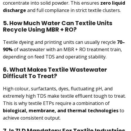
concentrate into solid powder. This ensures
zero liquid
discharge
and full compliance in strict textile clusters.
5. How Much Water Can Textile Units
Recycle Using MBR + RO?
Textile dyeing and printing units can usually recycle
70–
90%
of wastewater with an MBR + RO treatment train,
depending on feed TDS and operating stability.
6. What Makes Textile Wastewater
Difficult To Treat?
High colour, surfactants, dyes, fluctuating pH, and
extremely high TDS make textile effluent tough to treat.
This is why textile ETPs require a combination of
biological, membrane, and thermal technologies
to
achieve consistent output.
7. Is ZLD Mandatory For Textile Industries