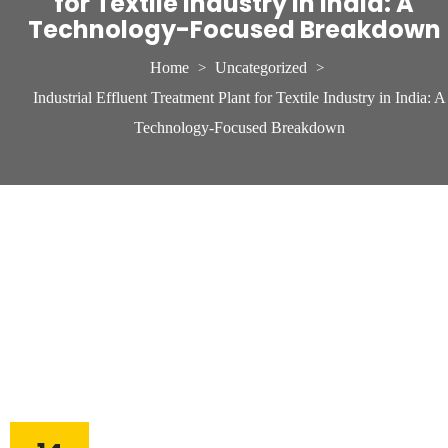
for Textile Industry in India: A
Technology-Focused Breakdown
Home
Uncategorized
>
>
Industrial Effluent Treatment Plant for Textile Industry in India: A
Technology-Focused Breakdown