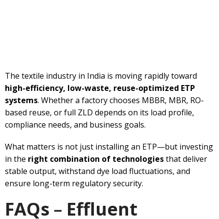
The textile industry in India is moving rapidly toward
high-efficiency, low-waste, reuse-optimized ETP
systems
. Whether a factory chooses MBBR, MBR, RO-
based reuse, or full ZLD depends on its load profile,
compliance needs, and business goals.
What matters is not just installing an ETP—but investing
in the
right combination of technologies
that deliver
stable output, withstand dye load fluctuations, and
ensure long-term regulatory security.
FAQs
–
Effluent