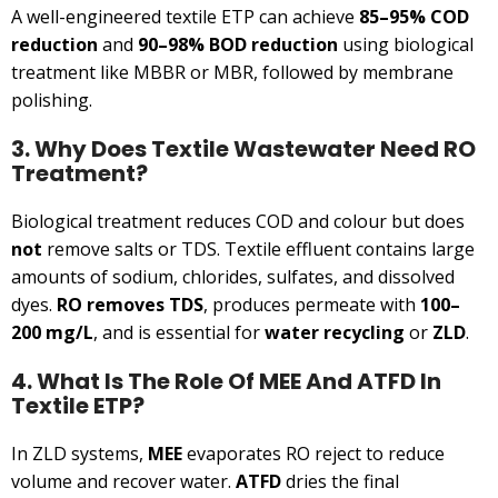
A well-engineered textile ETP can achieve
85–95% COD
reduction
and
90–98% BOD reduction
using biological
treatment like MBBR or MBR, followed by membrane
polishing.
3. Why Does Textile Wastewater Need RO
Treatment?
Biological treatment reduces COD and colour but does
not
remove salts or TDS. Textile effluent contains large
amounts of sodium, chlorides, sulfates, and dissolved
dyes.
RO removes TDS
, produces permeate with
100–
200 mg/L
, and is essential for
water recycling
or
ZLD
.
4. What Is The Role Of MEE And ATFD In
Textile ETP?
In ZLD systems,
MEE
evaporates RO reject to reduce
volume and recover water.
ATFD
dries the final