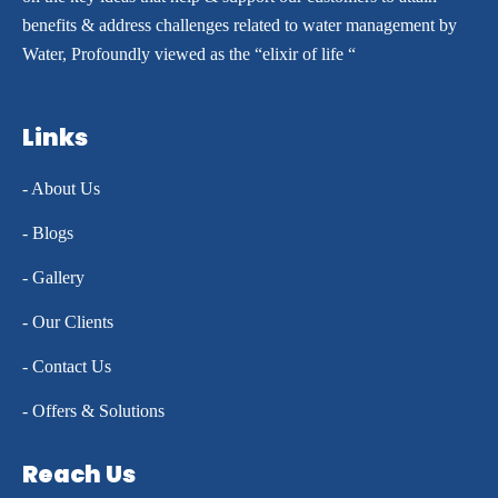
benefits & address challenges related to water management by
Water, Profoundly viewed as the “elixir of life “
Links
- About Us
- Blogs
- Gallery
- Our Clients
- Contact Us
- Offers & Solutions
Reach Us