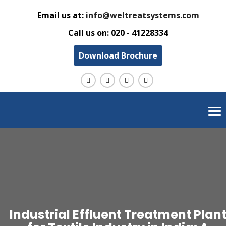
Email us at:
info@weltreatsystems.com
Call us on:
020 - 41228334
Download Brochure
Tog
nav
Industrial Effluent Treatment Plan