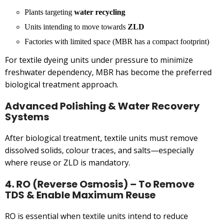
Plants targeting
water recycling
Units intending to move towards
ZLD
Factories with limited space (MBR has a compact footprint)
For textile dyeing units under pressure to minimize
freshwater dependency, MBR has become the preferred
biological treatment approach.
Advanced Polishing & Water Recovery
Systems
After biological treatment, textile units must remove
dissolved solids, colour traces, and salts—especially
where reuse or ZLD is mandatory.
4. RO (Reverse Osmosis) – To Remove
TDS & Enable Maximum Reuse
RO is essential when textile units intend to reduce