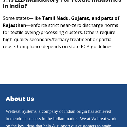
In India?
Some states—like
Tamil Nadu, Gujarat, and parts of
Rajasthan
—enforce strict near-zero discharge norms
for textile dyeing/processing clusters. Others require
high-quality secondary/tertiary treatment or partial
reuse. Compliance depends on state PCB guidelines.
About Us
Weltreat Systems, a company of Indian origin has achieved
tremendous success in the Indian market. We at Weltreat work
on the key ideas that help & support our customers to attain