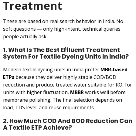
Treatment
These are based on real search behavior in India. No
soft questions — only high-intent, technical queries
people actually ask.
1. What Is The Best Effluent Treatment
System For Textile Dyeing Units In India?
Modern textile dyeing units in India prefer
MBR-based
ETPs
because they deliver highly stable COD/BOD
reduction and produce treated water suitable for RO. For
units with higher fluctuation,
MBBR
works well before
membrane polishing. The final selection depends on
load, TDS level, and reuse requirements.
2. How Much COD And BOD Reduction Can
A Textile ETP Achieve?