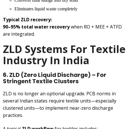
Converts final sludge into dry solid
Eliminates liquid waste completely
Typical ZLD recovery:
90–95% total water recovery
when RO + MEE + ATFD
are integrated.
ZLD Systems For Textile
Industry In India
6. ZLD (Zero Liquid Discharge) – For
Stringent Textile Clusters
ZLD is no longer an optional upgrade. PCB norms in
several Indian states require textile units—especially
clustered units—to implement near-zero discharge
practices.
A typical
ZLD workflow
for textiles includes: