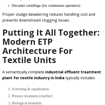
Decanter centrifuge (for continuous operation)
Proper sludge dewatering reduces handling cost and
prevents downstream clogging issues.
Putting It All Together:
Modern ETP
Architecture For
Textile Units
A semantically complete
industrial effluent treatment
plant for textile industry in India
typically includes:
Screening & equalization
Primary treatment (clarifier)
Biological treatment