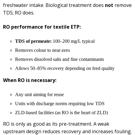
freshwater intake. Biological treatment does
not
remove
TDS; RO does.
RO performance for textile ETP:
TDS of permeate:
100–200 mg/L typical
Removes colour to near-zero
Removes dissolved salts and fine contaminants
Allows 50–85% recovery depending on feed quality
When RO is necessary:
Any unit aiming for reuse
Units with discharge norms requiring low TDS
ZLD-based facilities (as RO is the heart of ZLD)
RO is only as good as its pre-treatment. A weak
upstream design reduces recovery and increases fouling.