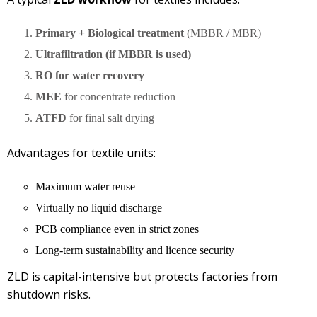
Primary + Biological treatment
(MBBR / MBR)
Ultrafiltration (if MBBR is used)
RO for water recovery
MEE
for concentrate reduction
ATFD
for final salt drying
Advantages for textile units:
Maximum water reuse
Virtually no liquid discharge
PCB compliance even in strict zones
Long-term sustainability and licence security
ZLD is capital-intensive but protects factories from
shutdown risks.