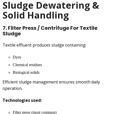
Sludge Dewatering &
Solid Handling
7. Filter Press / Centrifuge For Textile
Sludge
Textile effluent produces sludge containing:
Dyes
Chemical residues
Biological solids
Efficient sludge management ensures smooth daily
operation.
Technologies used:
Filter press (most common)