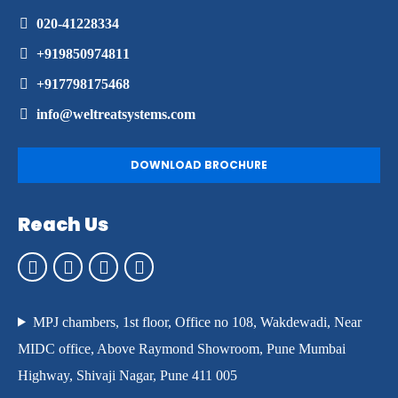
020-41228334
+919850974811
+917798175468
info@weltreatsystems.com
DOWNLOAD BROCHURE
Reach Us
MPJ chambers, 1st floor, Office no 108, Wakdewadi, Near
MIDC office, Above Raymond Showroom, Pune Mumbai
Highway, Shivaji Nagar, Pune 411 005