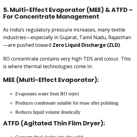
5. Multi-Effect Evaporator (MEE) & ATFD –
For Concentrate Management
As India’s regulatory pressure increases, many textile
industries—especially in Gujarat, Tamil Nadu, Rajasthan
—are pushed toward
Zero Liquid Discharge (ZLD)
.
RO concentrate contains very high TDS and colour. This
is where thermal technologies come in:
MEE (Multi-Effect Evaporator):
Evaporates water from RO reject
Produces condensate suitable for reuse after polishing
Reduces liquid volume drastically
ATFD (Agitated Thin Film Dryer):