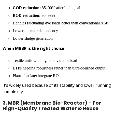
COD reduction:
85–90% after biological
BOD reduction:
90–98%
Handles fluctuating dye loads better than conventional ASP
Lower operator dependency
Lower sludge generation
When MBBR is the right choice:
Textile units with high and variable load
ETPs needing robustness rather than ultra-polished output
Plants that later integrate RO
It’s widely used because of its stability and lower running
complexity.
3. MBR (Membrane Bio-Reactor) – For
High-Quality Treated Water & Reuse