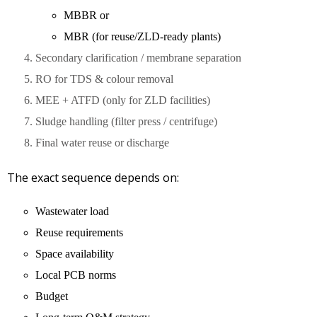
MBBR or
MBR (for reuse/ZLD-ready plants)
Secondary clarification / membrane separation
RO for TDS & colour removal
MEE + ATFD (only for ZLD facilities)
Sludge handling (filter press / centrifuge)
Final water reuse or discharge
The exact sequence depends on:
Wastewater load
Reuse requirements
Space availability
Local PCB norms
Budget