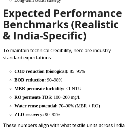
Long-term O&M strategy
Expected Performance
Benchmarks (Realistic
& India-Specific)
To maintain technical credibility, here are industry-
standard expectations:
COD reduction (biological):
85–95%
BOD reduction:
90–98%
MBR permeate turbidity:
<1 NTU
RO permeate TDS:
100–200 mg/L
Water reuse potential:
70–90% (MBR + RO)
ZLD recovery:
90–95%
These numbers align with what textile units across India