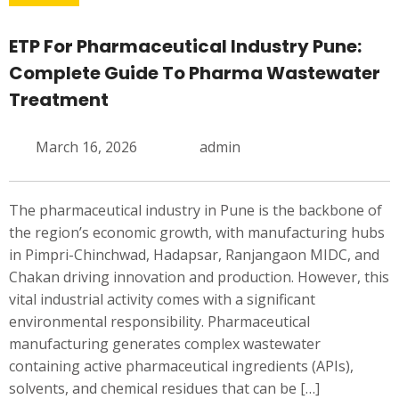
ETP For Pharmaceutical Industry Pune:
Complete Guide To Pharma Wastewater
Treatment
March 16, 2026
admin
The pharmaceutical industry in Pune is the backbone of
the region’s economic growth, with manufacturing hubs
in Pimpri-Chinchwad, Hadapsar, Ranjangaon MIDC, and
Chakan driving innovation and production. However, this
vital industrial activity comes with a significant
environmental responsibility. Pharmaceutical
manufacturing generates complex wastewater
containing active pharmaceutical ingredients (APIs),
solvents, and chemical residues that can be […]