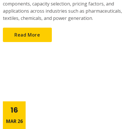
components, capacity selection, pricing factors, and
applications across industries such as pharmaceuticals,
textiles, chemicals, and power generation.
Read More
16
MAR 26