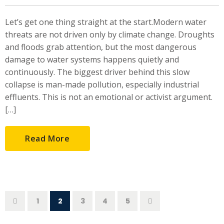
Let’s get one thing straight at the start.Modern water
threats are not driven only by climate change. Droughts
and floods grab attention, but the most dangerous
damage to water systems happens quietly and
continuously. The biggest driver behind this slow
collapse is man-made pollution, especially industrial
effluents. This is not an emotional or activist argument.
[…]
Read More
1
2
3
4
5