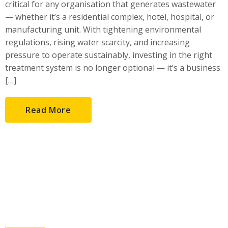
critical for any organisation that generates wastewater
— whether it’s a residential complex, hotel, hospital, or
manufacturing unit. With tightening environmental
regulations, rising water scarcity, and increasing
pressure to operate sustainably, investing in the right
treatment system is no longer optional — it’s a business
[…]
Read More