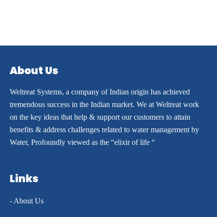
About Us
Weltreat Systems, a company of Indian origin has achieved
tremendous success in the Indian market. We at Weltreat work
on the key ideas that help & support our customers to attain
benefits & address challenges related to water management by
Water, Profoundly viewed as the “elixir of life “
Links
- About Us