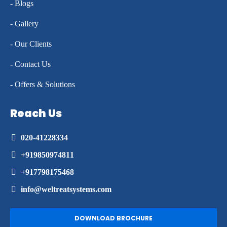
- Blogs
- Gallery
- Our Clients
- Contact Us
- Offers & Solutions
Reach Us
020-41228334
+919850974811
+917798175468
info@weltreatsystems.com
DOWNLOAD BROCHURE