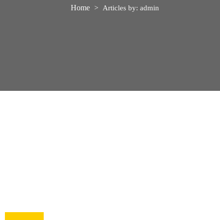
Home
>
Articles by: admin