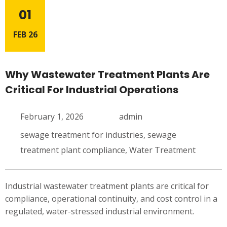
01
FEB 26
Why Wastewater Treatment Plants Are
Critical For Industrial Operations
February 1, 2026
admin
sewage treatment for industries
,
sewage
treatment plant compliance
,
Water Treatment
Industrial wastewater treatment plants are critical for
compliance, operational continuity, and cost control in a
regulated, water-stressed industrial environment.