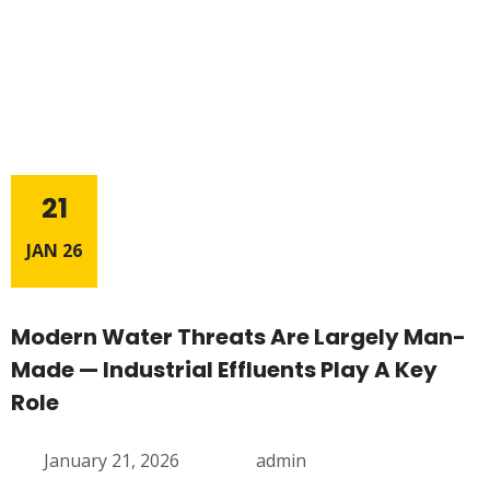
21
JAN 26
Modern Water Threats Are Largely Man-
Made — Industrial Effluents Play A Key
Role
January 21, 2026
admin