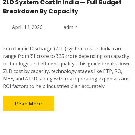
ZLD System Cost In India — Full Budget
Breakdown By Capacity
April 14, 2026
admin
Zero Liquid Discharge (ZLD) system cost in India can
range from ₹1 crore to ₹35 crore depending on capacity,
technology, and effluent quality. This guide breaks down
ZLD cost by capacity, technology stages like ETP, RO,
MEE, and ATFD, along with real operating expenses and
ROI factors to help industries plan accurately.
Read More