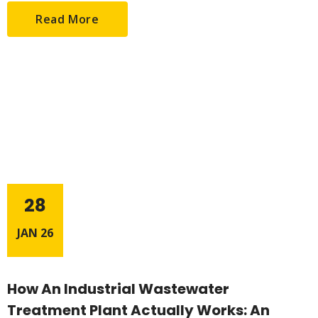
Read More
28
JAN 26
How An Industrial Wastewater
Treatment Plant Actually Works: An