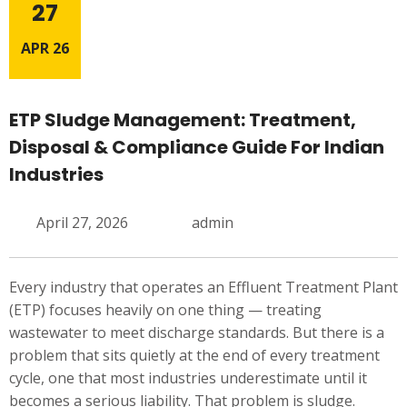
27
APR 26
ETP Sludge Management: Treatment,
Disposal & Compliance Guide For Indian
Industries
April 27, 2026
admin
Every industry that operates an Effluent Treatment Plant
(ETP) focuses heavily on one thing — treating
wastewater to meet discharge standards. But there is a
problem that sits quietly at the end of every treatment
cycle, one that most industries underestimate until it
becomes a serious liability. That problem is sludge.