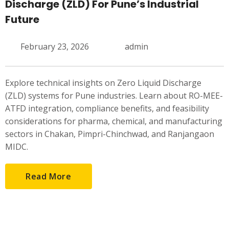
Discharge (ZLD) For Pune’s Industrial
Future
February 23, 2026
admin
Explore technical insights on Zero Liquid Discharge
(ZLD) systems for Pune industries. Learn about RO-MEE-
ATFD integration, compliance benefits, and feasibility
considerations for pharma, chemical, and manufacturing
sectors in Chakan, Pimpri-Chinchwad, and Ranjangaon
MIDC.
Read More