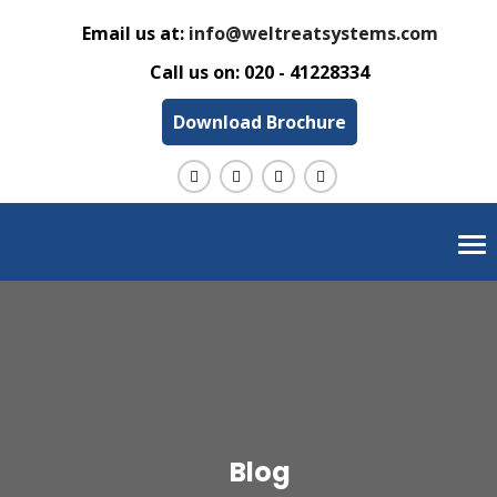
Email us at:
info@weltreatsystems.com
Call us on:
020 - 41228334
Download Brochure
Tog
nav
Blog