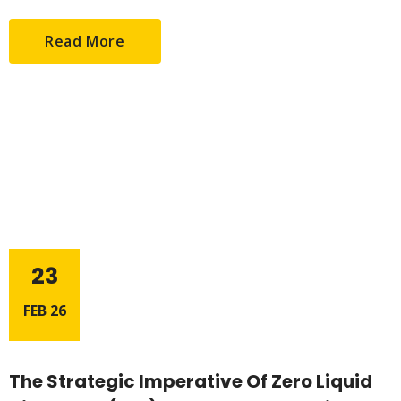
Read More
23
FEB 26
The Strategic Imperative Of Zero Liquid