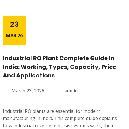
23
MAR 26
Industrial RO Plant Complete Guide In
India: Working, Types, Capacity, Price
And Applications
March 23, 2026
admin
Industrial RO plants are essential for modern
manufacturing in India. This complete guide explains
how industrial reverse osmosis systems work, their