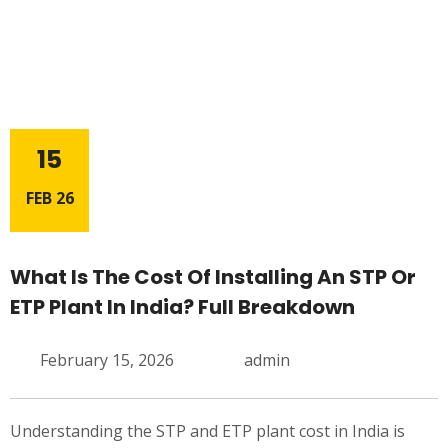
15
FEB 26
What Is The Cost Of Installing An STP Or
ETP Plant In India? Full Breakdown
February 15, 2026
admin
Understanding the STP and ETP plant cost in India is