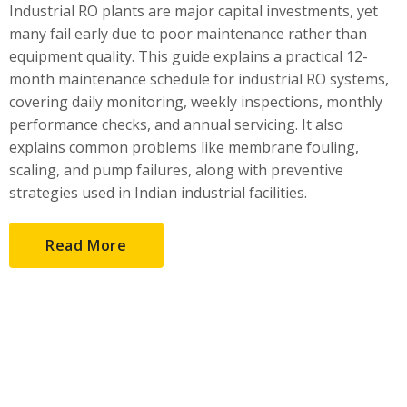
Industrial RO plants are major capital investments, yet
many fail early due to poor maintenance rather than
equipment quality. This guide explains a practical 12-
month maintenance schedule for industrial RO systems,
covering daily monitoring, weekly inspections, monthly
performance checks, and annual servicing. It also
explains common problems like membrane fouling,
scaling, and pump failures, along with preventive
strategies used in Indian industrial facilities.
Read More