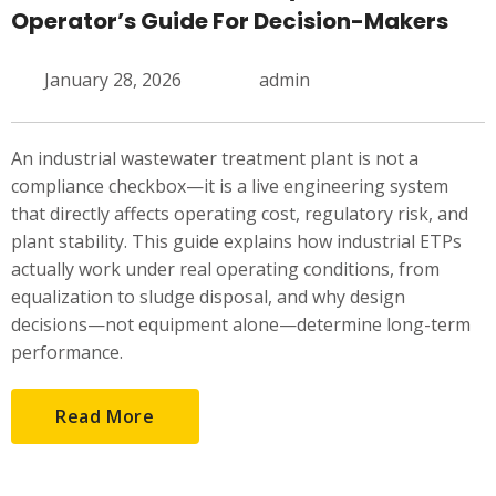
Operator’s Guide For Decision-Makers
January 28, 2026
admin
An industrial wastewater treatment plant is not a
compliance checkbox—it is a live engineering system
that directly affects operating cost, regulatory risk, and
plant stability. This guide explains how industrial ETPs
actually work under real operating conditions, from
equalization to sludge disposal, and why design
decisions—not equipment alone—determine long-term
performance.
Read More