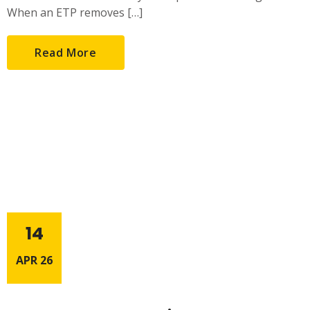
When an ETP removes […]
Read More
14
APR 26