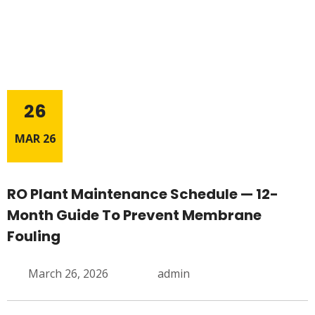
26
MAR 26
RO Plant Maintenance Schedule — 12-
Month Guide To Prevent Membrane
Fouling
March 26, 2026
admin